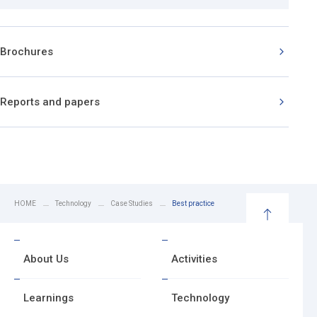
Brochures
Reports and papers
HOME
Technology
Case Studies
Best practice
B
a
About Us
Activities
c
k
t
Learnings
Technology
o