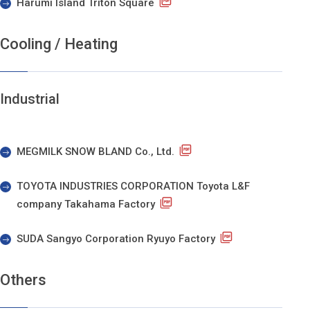
Harumi Island Triton Square
Cooling / Heating
Industrial
MEGMILK SNOW BLAND Co., Ltd.
TOYOTA INDUSTRIES CORPORATION Toyota L&F
company Takahama Factory
SUDA Sangyo Corporation Ryuyo Factory
Others