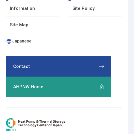
T
Information
Site Policy
o
p
Site Map
o
f
Japanese
P
a
g
Contact
e
AHPNW Home