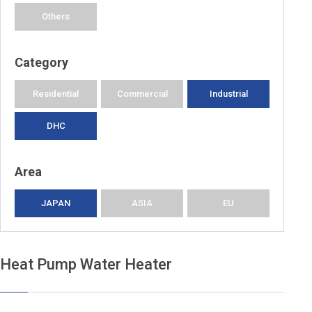
Others
Category
Residential
Commercial
Industrial
DHC
Area
JAPAN
ASIA
EU
Heat Pump Water Heater