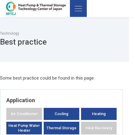
Technology
Best practice
Some best practice could be found in this page.
Application
Air Conditioner
Cooling
Heating
Heat Pump Water
Thermal Storage
Heat Recovery
Heater