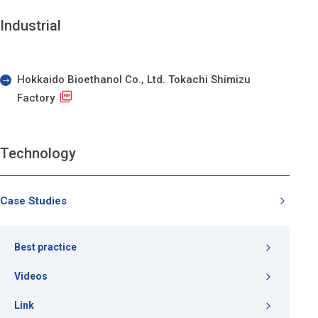
Industrial
Hokkaido Bioethanol Co., Ltd. Tokachi Shimizu
Factory
Technology
Case Studies
Best practice
Videos
Link