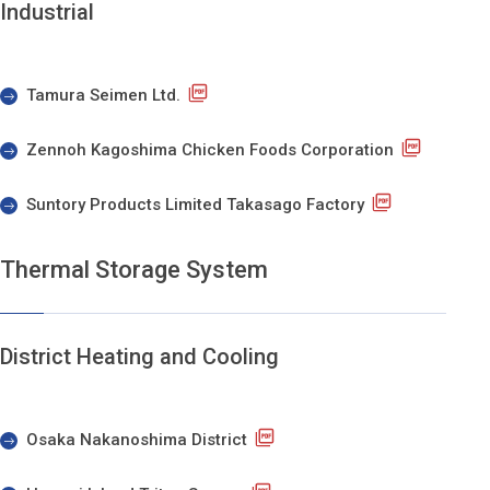
Industrial
Tamura Seimen Ltd.
Zennoh Kagoshima Chicken Foods Corporation
Suntory Products Limited Takasago Factory
Thermal Storage System
District Heating and Cooling
Osaka Nakanoshima District